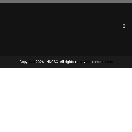
Copyright 2026 - NNCSC. All rights reserved | rpessentials